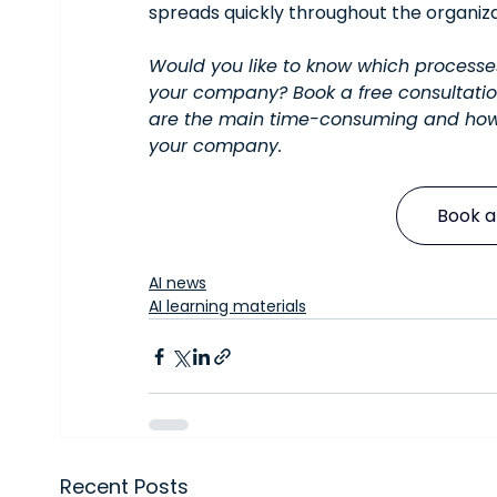
spreads quickly throughout the organiza
Would you like to know which process
your company? Book a free consultatio
are the main time-consuming and how
your company.
Book a
AI news
AI learning materials
Recent Posts