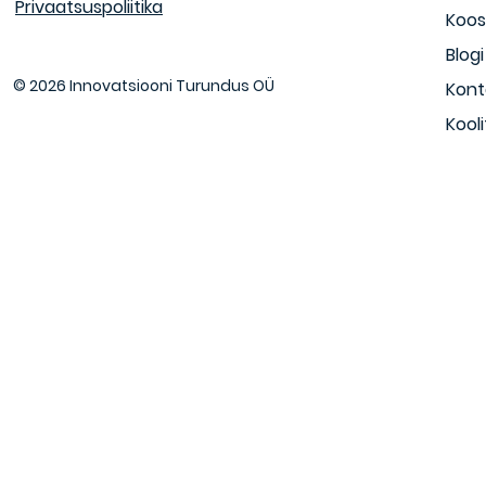
Privaatsuspoliitika
Koos
Blogi
© 2026 Innovatsiooni Turundus OÜ
Kont
Kool