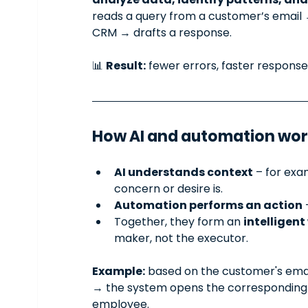
reads a query from a customer’s email →
CRM → drafts a response.
📊 
Result:
 fewer errors, faster response
How AI and automation wor
AI understands context
 – for exa
concern or desire is.
Automation performs an action
 
Together, they form an 
intelligen
maker, not the executor.
Example:
 based on the customer's email
→ the system opens the corresponding f
employee.