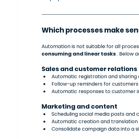
Which processes make sen
Automation is not suitable for all proce
consuming and linear tasks
 . Below 
Sales and customer relations
Automatic registration and sharing 
Follow-up reminders for customers
Automatic responses to customer in
Marketing and content
Scheduling social media posts and c
Automatic creation and translation 
Consolidate campaign data into a s