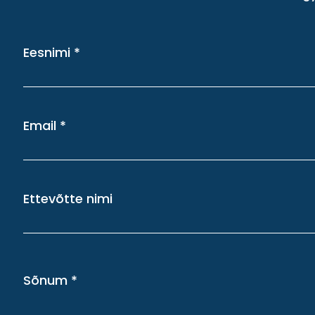
Eesnimi
Email
Ettevõtte nimi
Sõnum