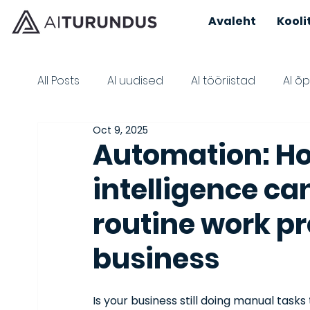
Avaleht
Kooli
All Posts
AI uudised
AI tööriistad
AI õ
Oct 9, 2025
AI learning materials
Automation: How
intelligence ca
routine work p
business
Is your business still doing manual tas