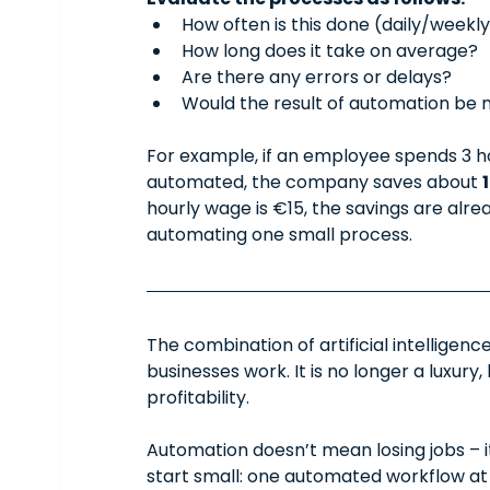
How often is this done (daily/weekl
How long does it take on average?
Are there any errors or delays?
Would the result of automation be m
For example, if an employee spends 3 ho
automated, the company saves about 
hourly wage is €15, the savings are alr
automating one small process.
The combination of artificial intellige
businesses work. It is no longer a luxury
profitability.
Automation doesn’t mean losing jobs – 
start small: one automated workflow at