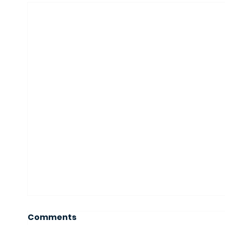
Comments