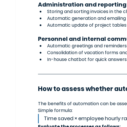
Administration and reporting
Storing and sorting invoices in the c
Automatic generation and emailing 
Automatic update of project tables
Personnel and internal comm
Automatic greetings and reminders
Consolidation of vacation forms an
In-house chatbot for quick answers 
How to assess whether auto
The benefits of automation can be asses
Simple formula:
Time saved × employee hourly rat
Evaluate the processes as follows: