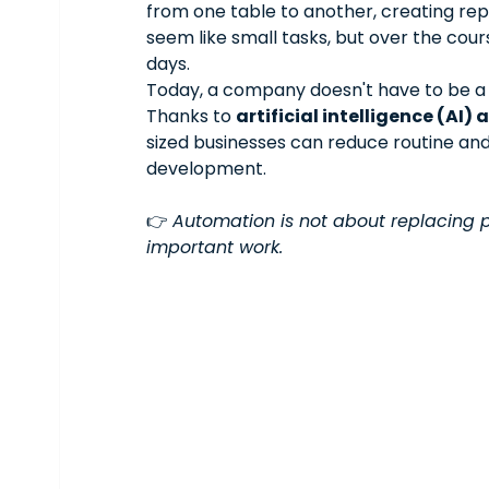
from one table to another, creating rep
seem like small tasks, but over the cou
days.
Today, a company doesn't have to be a 
Thanks to 
artificial intelligence (AI
sized businesses can reduce routine an
development.
👉 
Automation is not about replacing pe
important work.