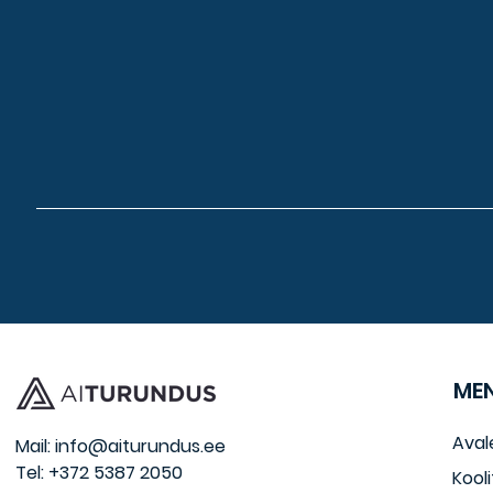
ME
Aval
Mail:
info@aiturundus.ee
Tel: +372 5387 2050
Kooli