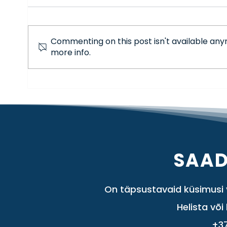
Commenting on this post isn't available any
more info.
Adobe update: Photoshop 2026 and
its new AI capabilities
SAAD
On täpsustavaid küsimusi v
Helista või 
+3