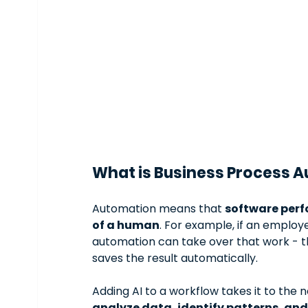
What is Business Process A
Automation means that 
software perf
of a human
. For example, if an employ
automation can take over that work - the 
saves the result automatically.
Adding AI to a workflow takes it to the n
analyze data, identify patterns, an